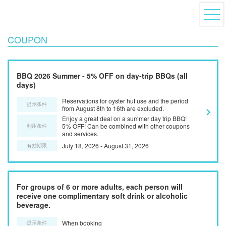
COUPON
BBQ 2026 Summer - 5% OFF on day-trip BBQs (all
days)
Reservations for oyster hut use and the period
提示条件
from August 8th to 16th are excluded.
Enjoy a great deal on a summer day trip BBQ!
5% OFF! Can be combined with other coupons
利用条件
and services.
July 18, 2026 - August 31, 2026
有効期限
For groups of 6 or more adults, each person will
receive one complimentary soft drink or alcoholic
beverage.
When booking
提示条件