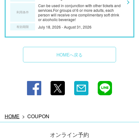
Can be used in conjunction with other tickets and
services.For groups of 6 or more adults, each
利用条件
person will receive one complimentary soft drink
or alcoholic beverage!
July 18, 2026 - August 31, 2026
有効期限
HOMEへ戻る
この店舗情報をシェアする
COUPON | 牡蠣小屋＆BBQ WOOD DESIGN PARK(ウッ
ドデザインパーク） 野間
愛知県知多郡美浜町小野浦二ツ廻間35－4
https://wooddesignparknoma.owst.jp/coupons
HOME
COUPON
お店情報をコピー
オンライン予約