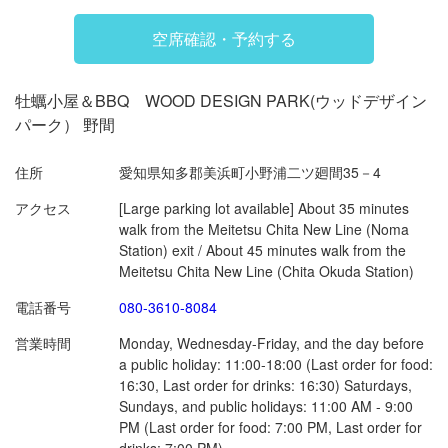
空席確認・予約する
閉じる
牡蠣小屋＆BBQ WOOD DESIGN PARK(ウッドデザイン
パーク） 野間
住所
愛知県知多郡美浜町小野浦二ツ廻間35－4
アクセス
[Large parking lot available] About 35 minutes
walk from the Meitetsu Chita New Line (Noma
Station) exit / About 45 minutes walk from the
Meitetsu Chita New Line (Chita Okuda Station)
電話番号
080-3610-8084
営業時間
Monday, Wednesday-Friday, and the day before
a public holiday: 11:00-18:00 (Last order for food:
16:30, Last order for drinks: 16:30) Saturdays,
Sundays, and public holidays: 11:00 AM - 9:00
PM (Last order for food: 7:00 PM, Last order for